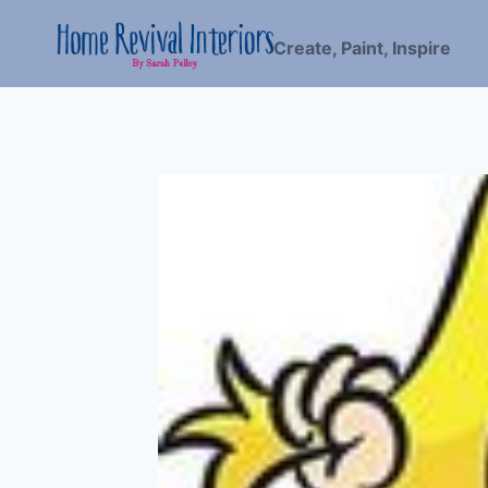
Skip
to
Create, Paint, Inspire
content