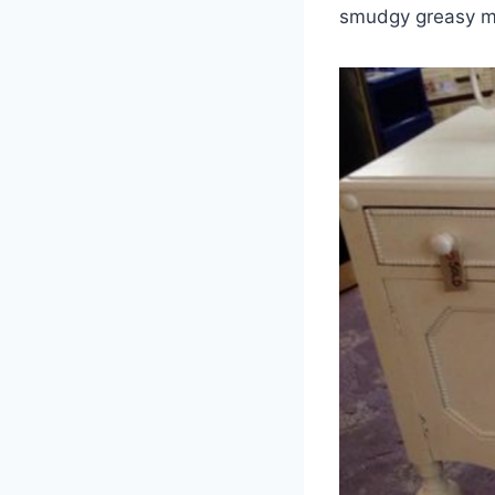
smudgy greasy ma