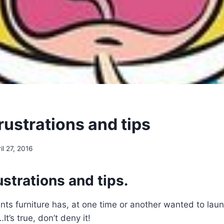
rustrations and tips
il 27, 2016
strations and tips.
ts furniture has, at one time or another wanted to laun
t’s true, don’t deny it!