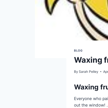
BLOG
Waxing f
By
Sarah Pelley
Apr
Waxing fru
Everyone who pain
out the window! …I