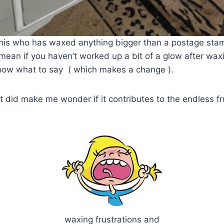
his who has waxed anything bigger than a postage stam
I mean if you haven’t worked up a bit of a glow after wax
know what to say ( which makes a change ).
 it did make me wonder if it contributes to the endless f
waxing frustrations and