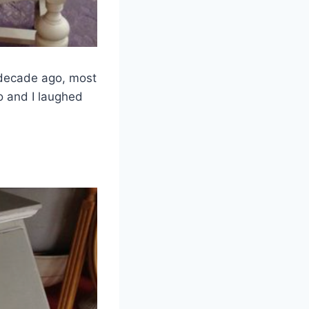
a decade ago, most
go and I laughed