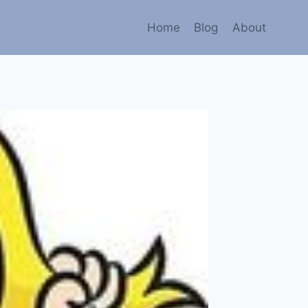
Home
Blog
About