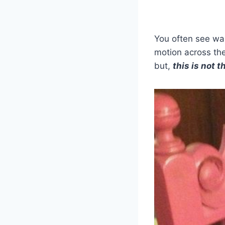
You often see wax
motion across the
but,
this is not 