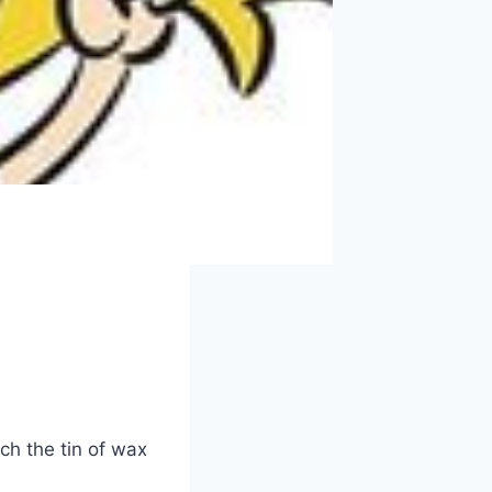
ch the tin of wax