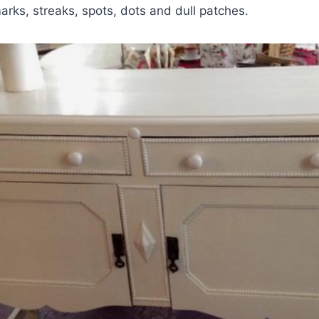
rks, streaks, spots, dots and dull patches.