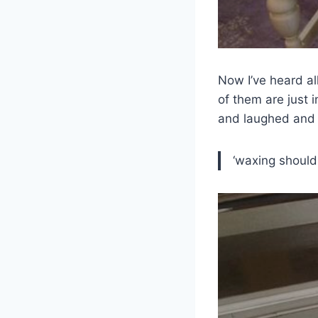
Now I’ve heard al
of them are just 
and laughed and 
‘waxing should