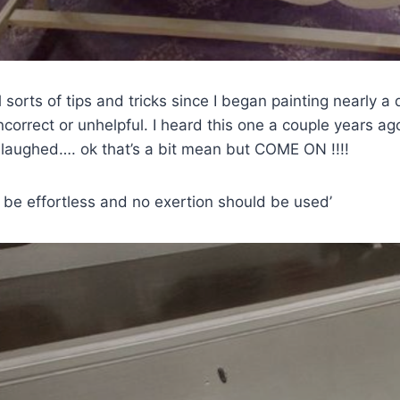
l sorts of tips and tricks since I began painting nearly 
incorrect or unhelpful. I heard this one a couple years a
laughed…. ok that’s a bit mean but COME ON !!!!
 be effortless and no exertion should be used’