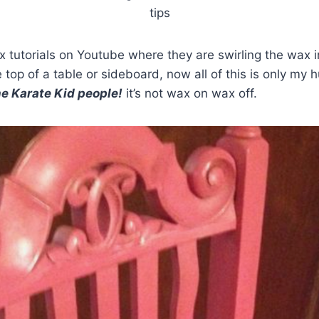
tips
 tutorials on Youtube where they are swirling the wax in
 top of a table or sideboard, now all of this is only my 
the Karate Kid people!
it’s not wax on wax off.