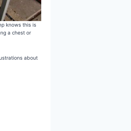
p knows this is
ing a chest or
rustrations about