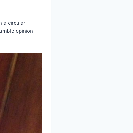
 a circular
humble opinion