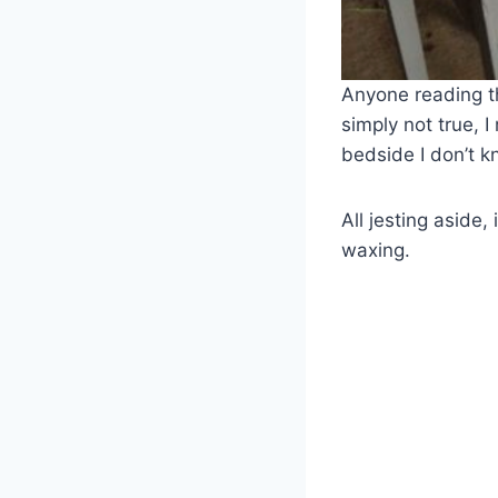
Anyone reading t
simply not true, 
bedside I don’t 
All jesting aside,
waxing.