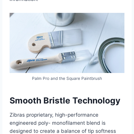
Palm Pro and the Square Paintbrush
Smooth Bristle Technology
Zibras proprietary, high-performance
engineered poly- monofilament blend is
designed to create a balance of tip softness