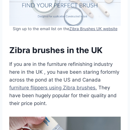
Sign up to the email list on the
Zibra Brushes UK website
Zibra brushes in the UK
If you are in the furniture refinishing industry
here in the UK , you have been staring forlornly
across the pond at the US and Canada
furniture flippers using Zibra brushes.
They
have been hugely popular for their quality and
their price point.