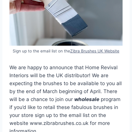
Sign up to the email list on the
Zibra Brushes UK Website
We are happy to announce that Home Revival
Interiors will be the UK distributor! We are
expecting the brushes to be available to you all
by the end of March beginning of April. There
will be a chance to join our
wholesale
program
if you’d like to retail these fabulous brushes in
your store sign up to the email list on the
website www.zibrabrushes.co.uk for more
information.