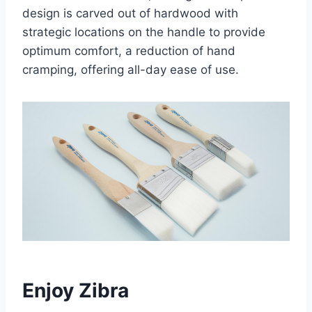
design is carved out of hardwood with
strategic locations on the handle to provide
optimum comfort, a reduction of hand
cramping, offering all-day ease of use.
Enjoy Zibra