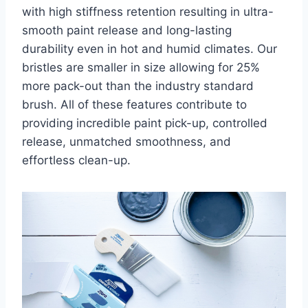
with high stiffness retention resulting in ultra-
smooth paint release and long-lasting
durability even in hot and humid climates. Our
bristles are smaller in size allowing for 25%
more pack-out than the industry standard
brush. All of these features contribute to
providing incredible paint pick-up, controlled
release, unmatched smoothness, and
effortless clean-up.