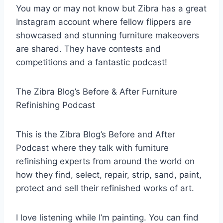
You may or may not know but Zibra has a great
Instagram account where fellow flippers are
showcased and stunning furniture makeovers
are shared. They have contests and
competitions and a fantastic podcast!
The Zibra Blog’s Before & After Furniture
Refinishing Podcast
This is the Zibra Blog’s Before and After
Podcast where they talk with furniture
refinishing experts from around the world on
how they find, select, repair, strip, sand, paint,
protect and sell their refinished works of art.
I love listening while I’m painting. You can find