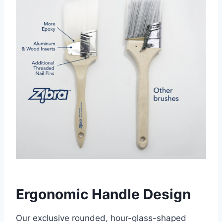
Ergonomic Handle Design
Our exclusive rounded, hour-glass-shaped