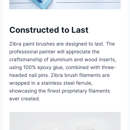
Constructed to Last
Zibra paint brushes are designed to last. The
professional painter will appreciate the
craftsmanship of aluminum and wood inserts,
using 100% epoxy glue, combined with three-
headed nail pins. Zibra brush filaments are
wrapped in a stainless steel ferrule,
showcasing the finest proprietary filaments
ever created.