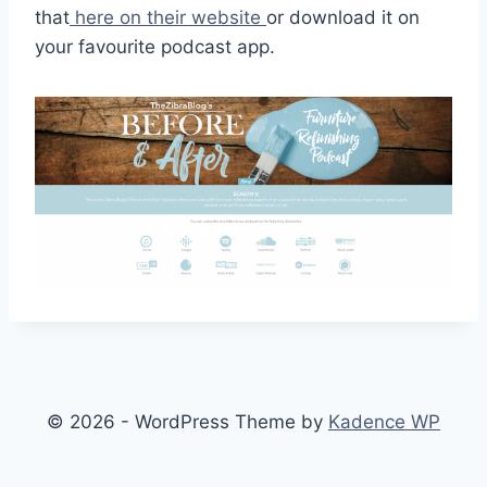
that
here on their website
or download it on
your favourite podcast app.
© 2026 - WordPress Theme by
Kadence WP