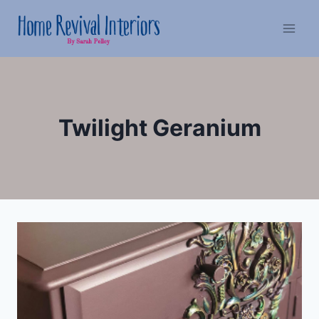
Skip
to
content
Twilight Geranium