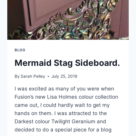
BLOG
Mermaid Stag Sideboard.
By
Sarah Pelley
July 25, 2019
I was excited as many of you were when
Fusion’s new Lisa Holmes colour collection
came out, I could hardly wait to get my
hands on them. I was attracted to the
Darkest colour Twilight Geranium and
decided to do a special piece for a blog