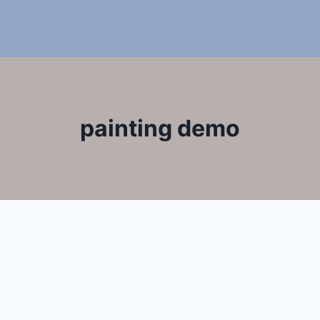
painting demo