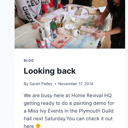
BLOG
Looking back
By
Sarah Pelley
November 17, 2014
We are busy here at Home Revival HQ
getting ready to do a painting demo for
a Miss Ivy Events in the Plymouth Guild
hall next Saturday.You can check it out
here