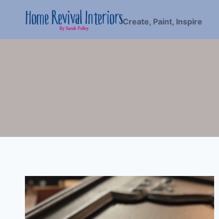
Skip
to
Create, Paint, Inspire
content