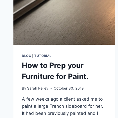
BLOG
|
TUTORIAL
How to Prep your
Furniture for Paint.
By
Sarah Pelley
October 30, 2019
A few weeks ago a client asked me to
paint a large French sideboard for her.
It had been previously painted and I