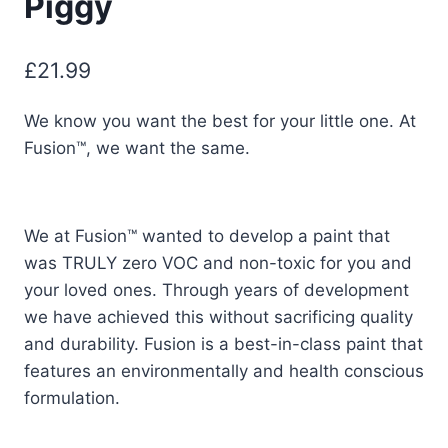
Piggy
£
21.99
We know you want the best for your little one. At
Fusion™, we want the same.
We at Fusion™ wanted to develop a paint that
was TRULY zero VOC and non-toxic for you and
your loved ones. Through years of development
we have achieved this without sacrificing quality
and durability. Fusion is a best-in-class paint that
features an environmentally and health conscious
formulation.