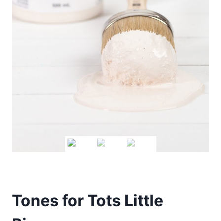
Tones for Tots Little