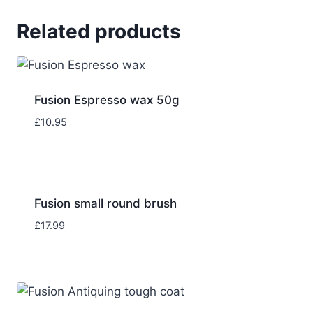
Related products
Fusion Espresso wax 50g
£
10.95
Fusion small round brush
£
17.99