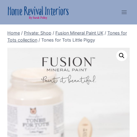
Skip
to
content
Home
/
Private: Shop
/
Fusion Mineral Paint UK
/
Tones for
Tots collection
/
Tones for Tots Little Piggy