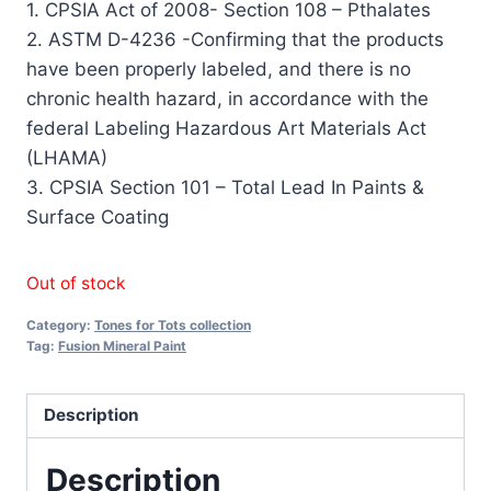
1. CPSIA Act of 2008- Section 108 – Pthalates
2. ASTM D-4236 -Confirming that the products
have been properly labeled, and there is no
chronic health hazard, in accordance with the
federal Labeling Hazardous Art Materials Act
(LHAMA)
3. CPSIA Section 101 – Total Lead In Paints &
Surface Coating
Out of stock
Category:
Tones for Tots collection
Tag:
Fusion Mineral Paint
Description
Description