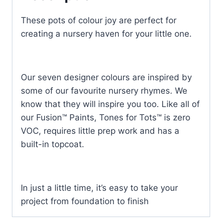
These pots of colour joy are perfect for
creating a nursery haven for your little one.
Our seven designer colours are inspired by
some of our favourite nursery rhymes. We
know that they will inspire you too. Like all of
our Fusion™ Paints, Tones for Tots™ is zero
VOC, requires little prep work and has a
built-in topcoat.
In just a little time, it’s easy to take your
project from foundation to finish