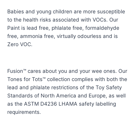
Babies and young children are more susceptible
to the health risks associated with VOCs. Our
Paint is lead free, phlalate free, formaldehyde
free, ammonia free, virtually odourless and is
Zero VOC.
Fusion™ cares about you and your wee ones. Our
Tones for Tots™ collection complies with both the
lead and phlalate restrictions of the Toy Safety
Standards of North America and Europe, as well
as the ASTM D4236 LHAMA safety labelling
requirements.