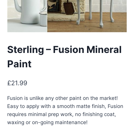
Sterling – Fusion Mineral
Paint
£
21.99
Fusion is unlike any other paint on the market!
Easy to apply with a smooth matte finish, Fusion
requires minimal prep work, no finishing coat,
waxing or on-going maintenance!