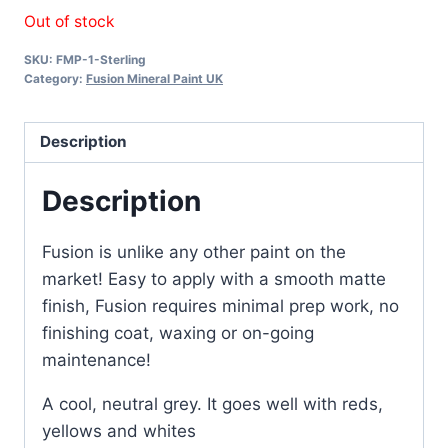
Out of stock
SKU:
FMP-1-Sterling
Category:
Fusion Mineral Paint UK
Description
Description
Fusion is unlike any other paint on the
market! Easy to apply with a smooth matte
finish, Fusion requires minimal prep work, no
finishing coat, waxing or on-going
maintenance!
A cool, neutral grey. It goes well with reds,
yellows and whites