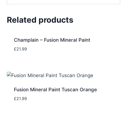
Related products
Champlain – Fusion Mineral Paint
£
21.99
Fusion Mineral Paint Tuscan Orange
£
21.99