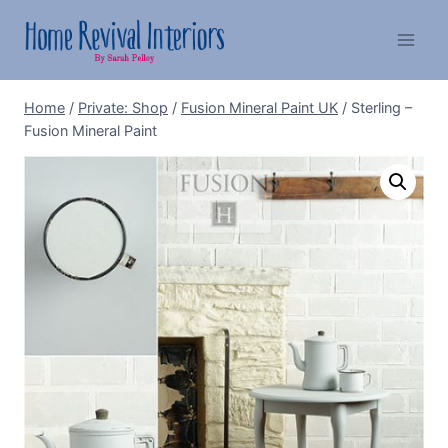
Skip
to
content
Home
/
Private: Shop
/
Fusion Mineral Paint UK
/
Sterling –
Fusion Mineral Paint