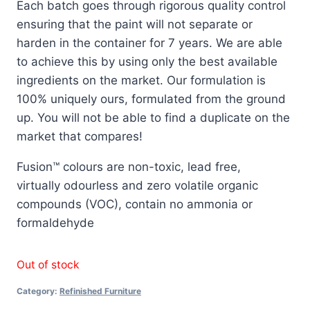
Each batch goes through rigorous quality control
ensuring that the paint will not separate or
harden in the container for 7 years. We are able
to achieve this by using only the best available
ingredients on the market. Our formulation is
100% uniquely ours, formulated from the ground
up. You will not be able to find a duplicate on the
market that compares!
Fusion™ colours are non-toxic, lead free,
virtually odourless and zero volatile organic
compounds (VOC), contain no ammonia or
formaldehyde
Out of stock
Category:
Refinished Furniture