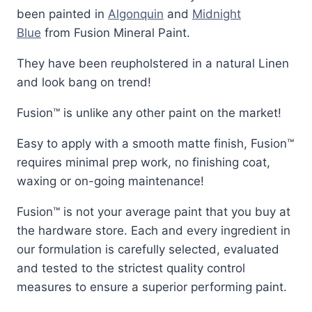
been painted in
Algonquin
and
Midnight
Blue
from Fusion Mineral Paint.
They have been reupholstered in a natural Linen
and look bang on trend!
Fusion™ is unlike any other paint on the market!
Easy to apply with a smooth matte finish, Fusion™
requires minimal prep work, no finishing coat,
waxing or on-going maintenance!
Fusion™ is not your average paint that you buy at
the hardware store. Each and every ingredient in
our formulation is carefully selected, evaluated
and tested to the strictest quality control
measures to ensure a superior performing paint.