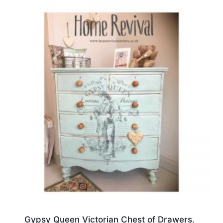
Gypsy Queen Victorian Chest of Drawers.