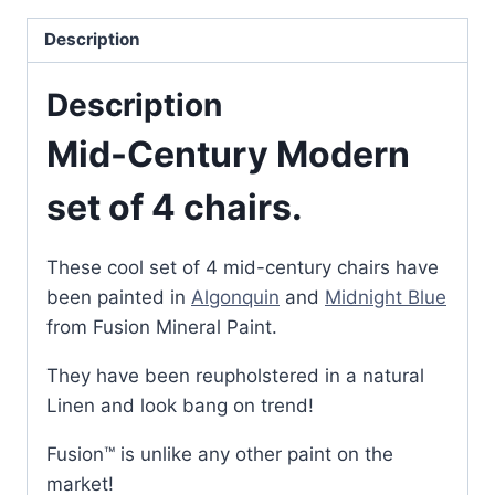
Description
Description
Mid-Century Modern
set of 4 chairs.
These cool set of 4 mid-century chairs have
been painted in
Algonquin
and
Midnight Blue
from Fusion Mineral Paint.
They have been reupholstered in a natural
Linen and look bang on trend!
Fusion™ is unlike any other paint on the
market!