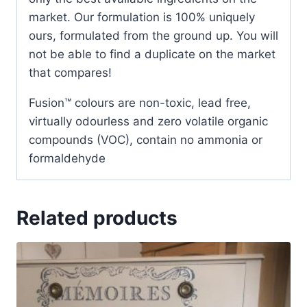
market. Our formulation is 100% uniquely
ours, formulated from the ground up. You will
not be able to find a duplicate on the market
that compares!
Fusion™ colours are non-toxic, lead free,
virtually odourless and zero volatile organic
compounds (VOC), contain no ammonia or
formaldehyde
Related products