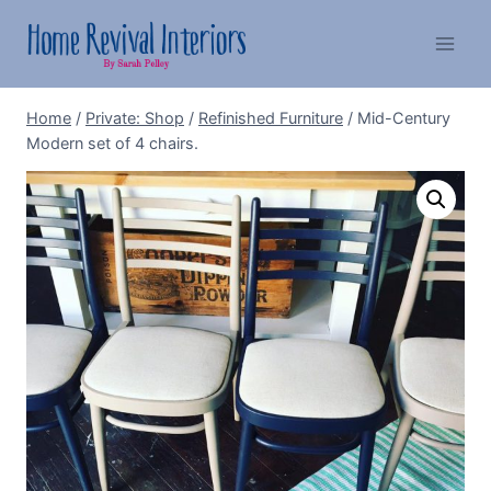
Skip
to
content
Home
/
Private: Shop
/
Refinished Furniture
/
Mid-Century
Modern set of 4 chairs.