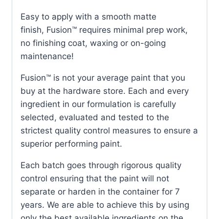
Easy to apply with a smooth matte
finish, Fusion™ requires minimal prep work,
no finishing coat, waxing or on-going
maintenance!
Fusion™ is not your average paint that you
buy at the hardware store. Each and every
ingredient in our formulation is carefully
selected, evaluated and tested to the
strictest quality control measures to ensure a
superior performing paint.
Each batch goes through rigorous quality
control ensuring that the paint will not
separate or harden in the container for 7
years. We are able to achieve this by using
only the best available ingredients on the