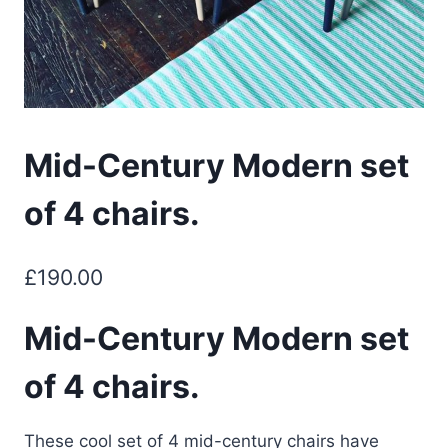
Mid-Century Modern set
of 4 chairs.
£
190.00
Mid-Century Modern set
of 4 chairs.
These cool set of 4 mid-century chairs have