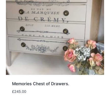
Memories Chest of Drawers.
£
245.00