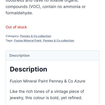
odourless and have no volatile organic
compounds (VOC), contain no ammonia or
formaldehyde.
Out of stock
Category:
Penney & Co collection
Tags:
Fusion Mineral Paint
,
Penney & Co collection
Description
Description
Fusion Mineral Paint Penney & Co Azure
Like the rich tones of a vintage piece of
jewelry, this colour is bold, yet refined.