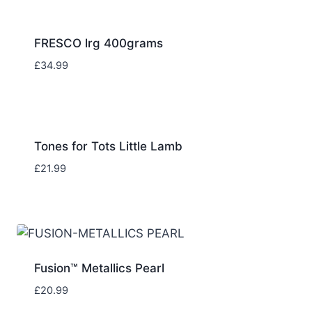
FRESCO lrg 400grams
£
34.99
Tones for Tots Little Lamb
£
21.99
Fusion™ Metallics Pearl
£
20.99