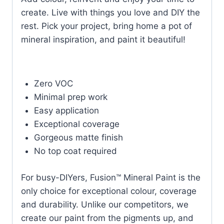
create. Live with things you love and DIY the
rest. Pick your project, bring home a pot of
mineral inspiration, and paint it beautiful!
Zero VOC
Minimal prep work
Easy application
Exceptional coverage
Gorgeous matte finish
No top coat required
For busy-DIYers, Fusion™ Mineral Paint is the
only choice for exceptional colour, coverage
and durability. Unlike our competitors, we
create our paint from the pigments up, and