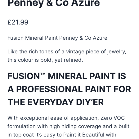
Penney & Co Azure
£
21.99
Fusion Mineral Paint Penney & Co Azure
Like the rich tones of a vintage piece of jewelry,
this colour is bold, yet refined.
FUSION™ MINERAL PAINT IS
A PROFESSIONAL PAINT FOR
THE EVERYDAY DIY’ER
With exceptional ease of application, Zero VOC
formulation with high hiding coverage and a built
in top coat it’s easy to Paint it Beautiful with