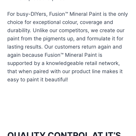
For busy-DIYers, Fusion™ Mineral Paint is the only
choice for exceptional colour, coverage and
durability. Unlike our competitors, we create our
paint from the pigments up, and formulate it for
lasting results. Our customers return again and
again because Fusion™ Mineral Paint is
supported by a knowledgeable retail network,
that when paired with our product line makes it
easy to paint it beautiful!
QUALITY CONTROL AT IT’S