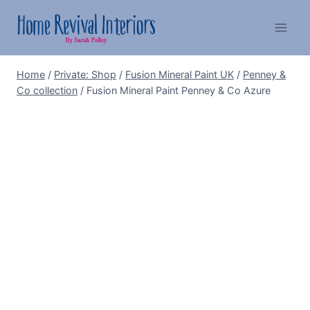
Skip
to
content
Home
/
Private: Shop
/
Fusion Mineral Paint UK
/
Penney &
Co collection
/
Fusion Mineral Paint Penney & Co Azure