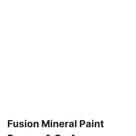
Fusion Mineral Paint