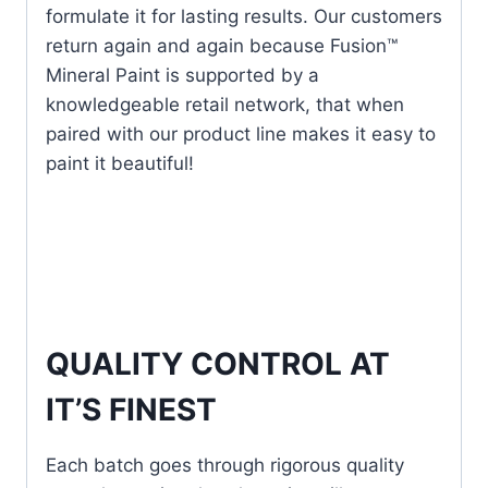
formulate it for lasting results. Our customers
return again and again because Fusion™
Mineral Paint is supported by a
knowledgeable retail network, that when
paired with our product line makes it easy to
paint it beautiful!
QUALITY CONTROL AT
IT’S FINEST
Each batch goes through rigorous quality