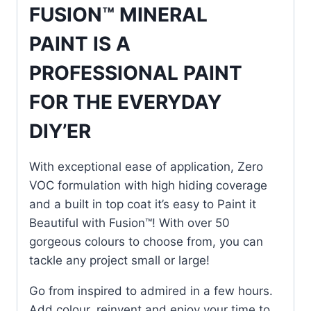
FUSION™ MINERAL
PAINT IS A
PROFESSIONAL PAINT
FOR THE EVERYDAY
DIY’ER
With exceptional ease of application, Zero
VOC formulation with high hiding coverage
and a built in top coat it’s easy to Paint it
Beautiful with Fusion™! With over 50
gorgeous colours to choose from, you can
tackle any project small or large!
Go from inspired to admired in a few hours.
Add colour, reinvent and enjoy your time to