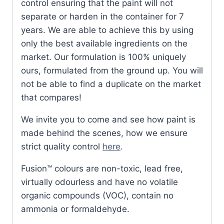
control ensuring that the paint will not
separate or harden in the container for 7
years. We are able to achieve this by using
only the best available ingredients on the
market. Our formulation is 100% uniquely
ours, formulated from the ground up. You will
not be able to find a duplicate on the market
that compares!
We invite you to come and see how paint is
made behind the scenes, how we ensure
strict quality control
here
.
Fusion™ colours are non-toxic, lead free,
virtually odourless and have no volatile
organic compounds (VOC), contain no
ammonia or formaldehyde.