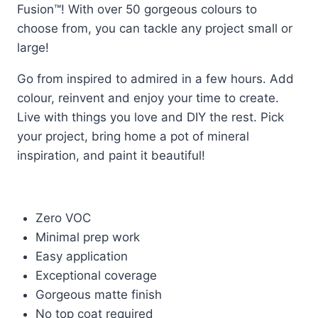
Fusion™! With over 50 gorgeous colours to
choose from, you can tackle any project small or
large!
Go from inspired to admired in a few hours. Add
colour, reinvent and enjoy your time to create.
Live with things you love and DIY the rest. Pick
your project, bring home a pot of mineral
inspiration, and paint it beautiful!
Zero VOC
Minimal prep work
Easy application
Exceptional coverage
Gorgeous matte finish
No top coat required