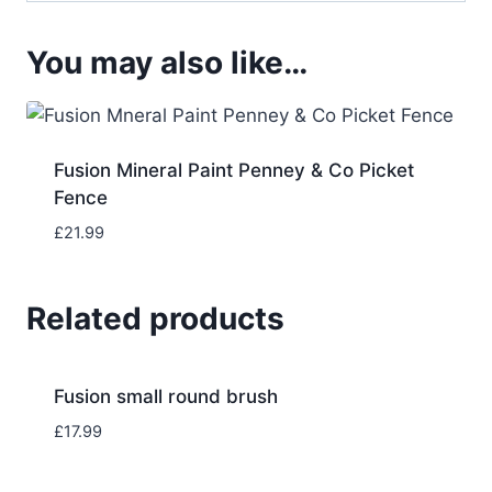
You may also like…
Fusion Mineral Paint Penney & Co Picket
Fence
£
21.99
Related products
Fusion small round brush
£
17.99