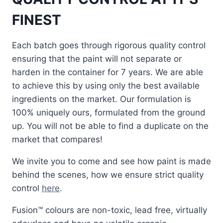
FINEST
Each batch goes through rigorous quality control
ensuring that the paint will not separate or
harden in the container for 7 years. We are able
to achieve this by using only the best available
ingredients on the market. Our formulation is
100% uniquely ours, formulated from the ground
up. You will not be able to find a duplicate on the
market that compares!
We invite you to come and see how paint is made
behind the scenes, how we ensure strict quality
control
here
.
Fusion™ colours are non-toxic, lead free, virtually