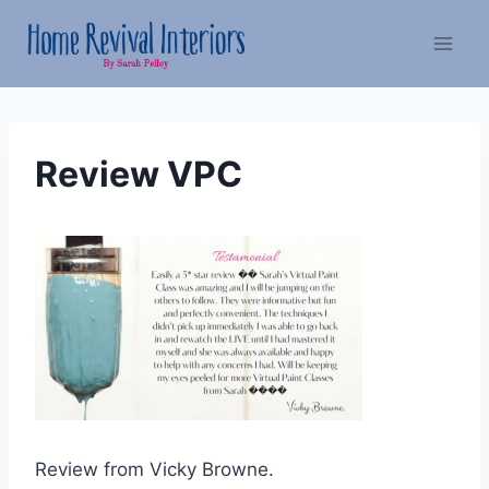
Skip
to
content
Review VPC
Review from Vicky Browne.