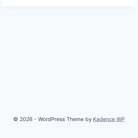
© 2026 - WordPress Theme by
Kadence WP