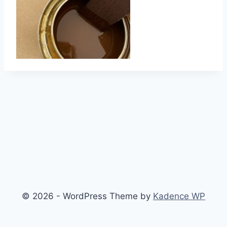
© 2026 - WordPress Theme by
Kadence WP