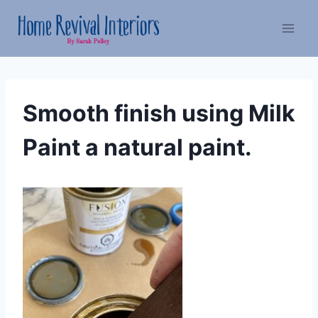
Skip
to
content
Smooth finish using Milk
Paint a natural paint.