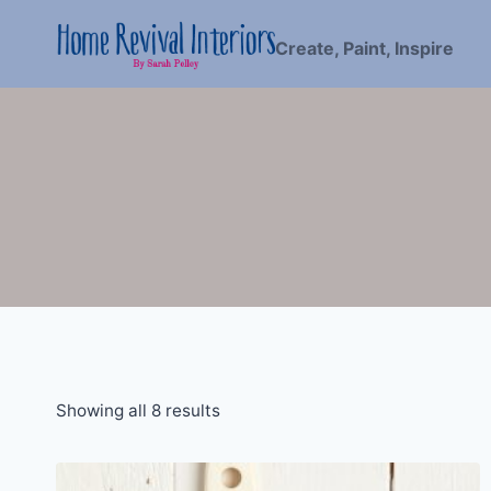
Skip
to
Create, Paint, Inspire
content
Showing all 8 results