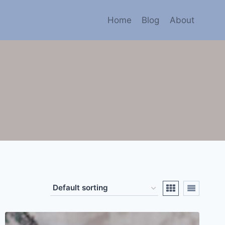
Home
Blog
About