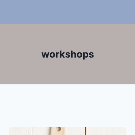
workshops