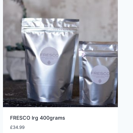
FRESCO lrg 400grams
£
34.99