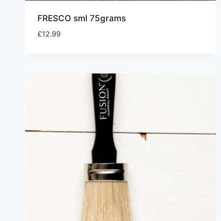
FRESCO sml 75grams
£
12.99