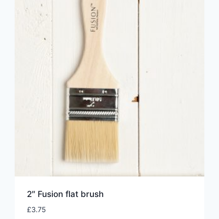
2″ Fusion flat brush
£
3.75