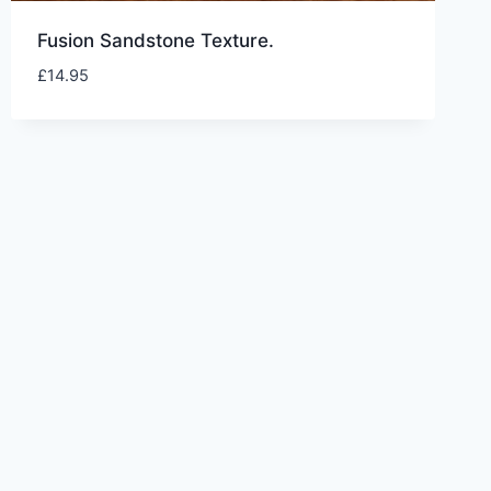
Fusion Sandstone Texture.
£
14.95