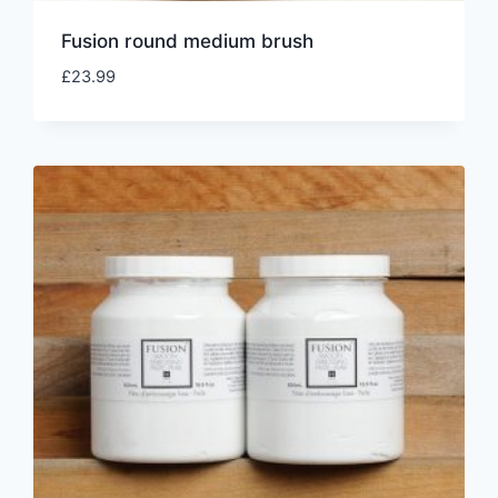
Fusion round medium brush
£
23.99