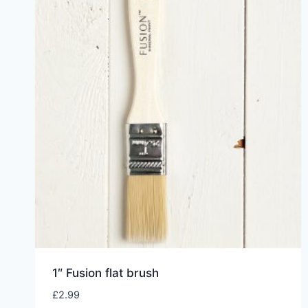
1″ Fusion flat brush
£
2.99