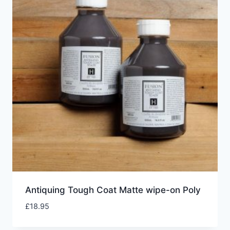
Antiquing Tough Coat Matte wipe-on Poly
£
18.95