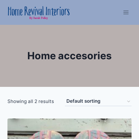
Skip
to
content
Home accesories
Showing all 2 results