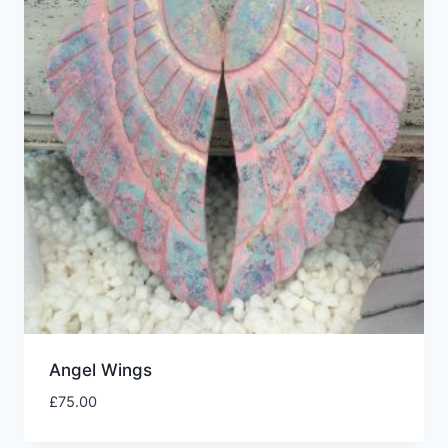
Angel Wings
£
75.00