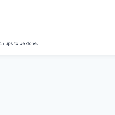
ch ups to be done.