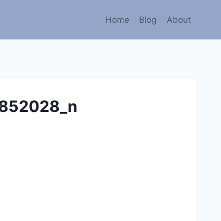
Home
Blog
About
852028_n