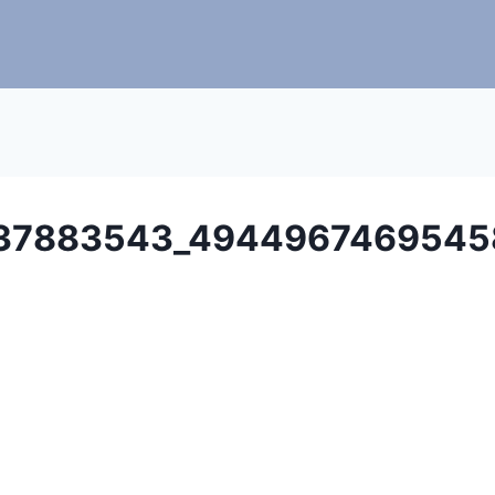
37883543_4944967469545