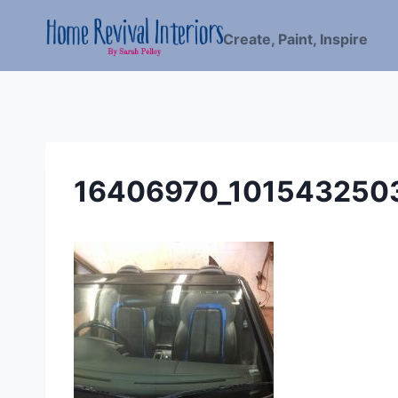
Skip
to
Create, Paint, Inspire
content
16406970_101543250