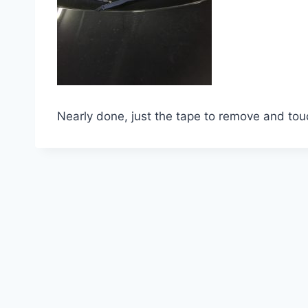
Nearly done, just the tape to remove and tou