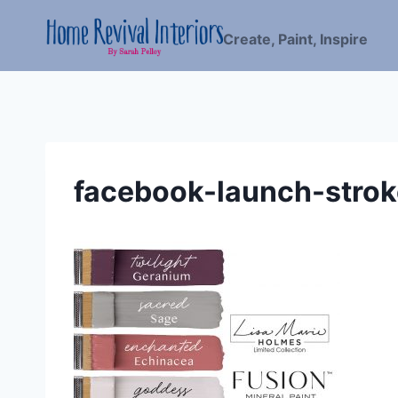
Skip
to
Create, Paint, Inspire
content
facebook-launch-stro