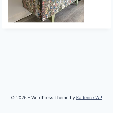
© 2026 - WordPress Theme by
Kadence WP