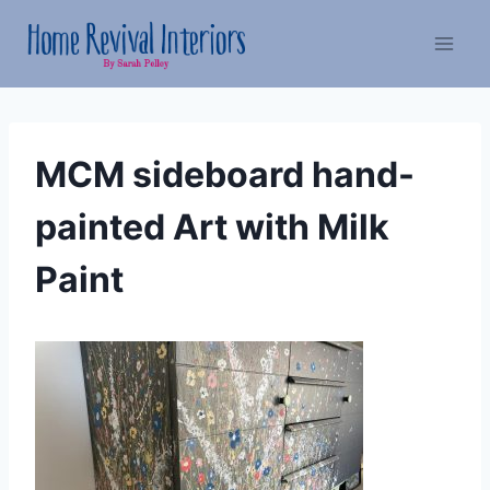
Skip
to
content
MCM sideboard hand-
painted Art with Milk
Paint