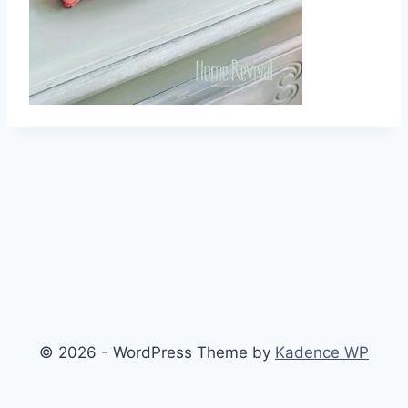
© 2026 - WordPress Theme by
Kadence WP