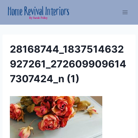
Skip
to
content
28168744_1837514632
927261_272609909614
7307424_n (1)