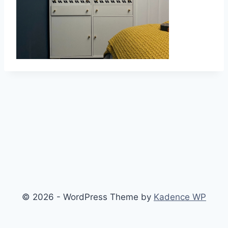
© 2026 - WordPress Theme by
Kadence WP