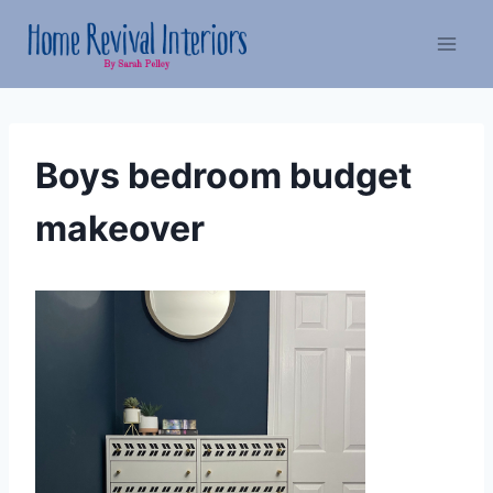
Skip
to
content
Boys bedroom budget
makeover