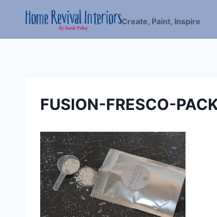
Skip
to
Create, Paint, Inspire
content
FUSION-FRESCO-PACK