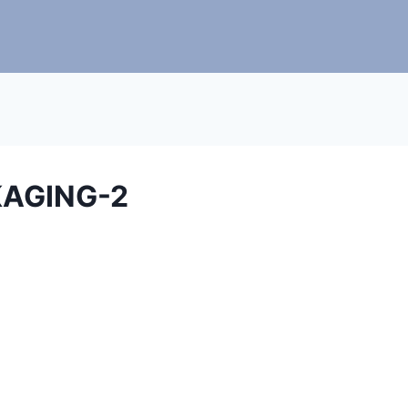
AGING-2