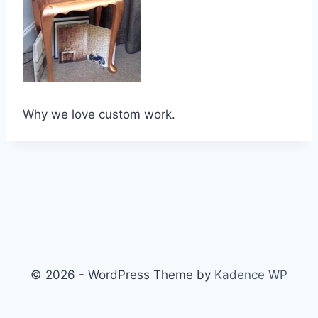
Why we love custom work.
© 2026 - WordPress Theme by
Kadence WP