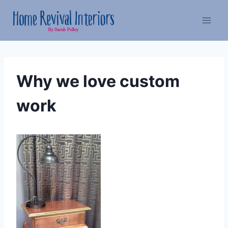
Skip
to
content
Why we love custom
work