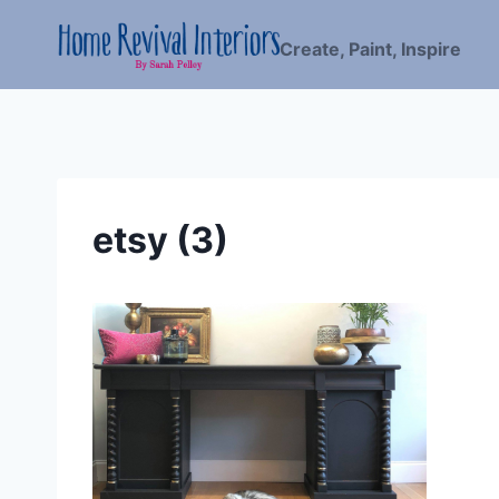
Skip
to
Create, Paint, Inspire
content
etsy (3)