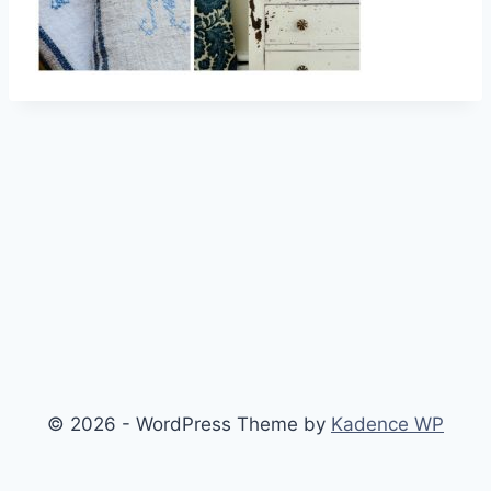
© 2026 - WordPress Theme by
Kadence WP