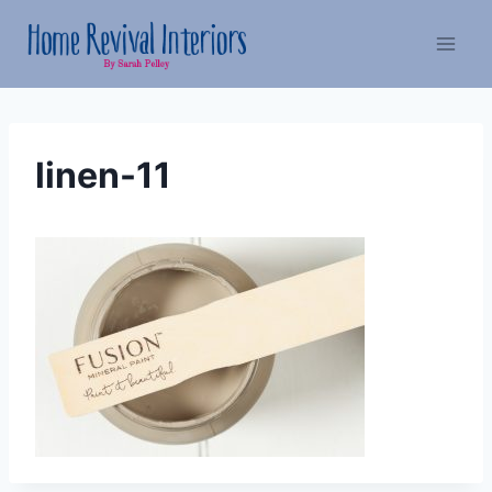
Skip
to
content
linen-11