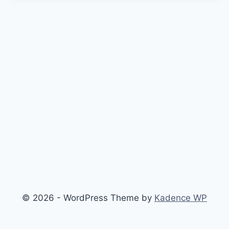
© 2026 - WordPress Theme by
Kadence WP