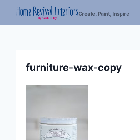
Skip
to
Create, Paint, Inspire
content
furniture-wax-copy