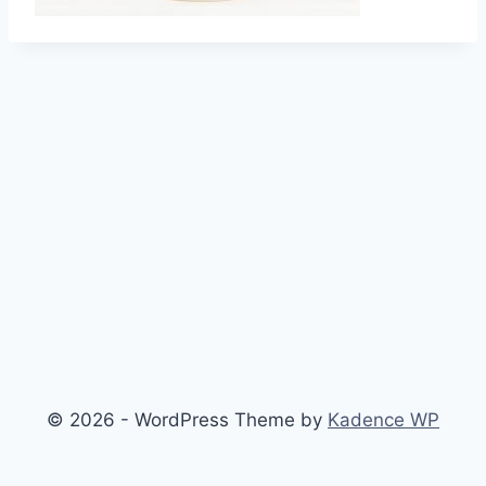
© 2026 - WordPress Theme by
Kadence WP