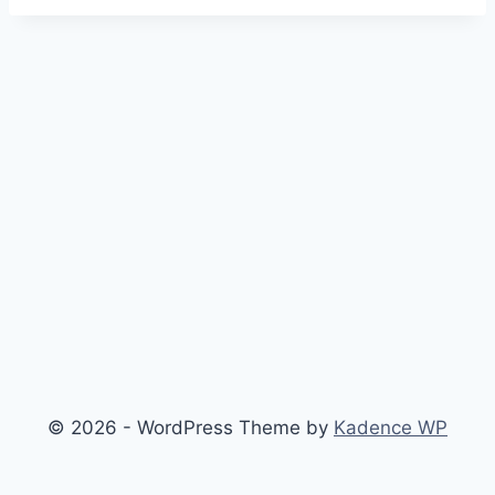
© 2026 - WordPress Theme by
Kadence WP