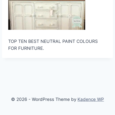
TOP TEN BEST NEUTRAL PAINT COLOURS
FOR FURNITURE.
© 2026 - WordPress Theme by
Kadence WP