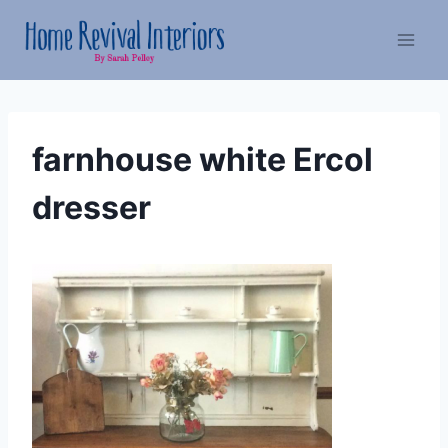
Skip
to
content
farnhouse white Ercol
dresser