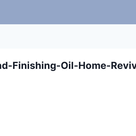
nd-Finishing-Oil-Home-Reviv