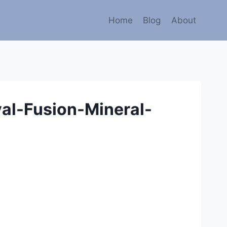
Home
Blog
About
al-Fusion-Mineral-