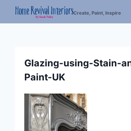
Skip
to
Create, Paint, Inspire
content
Glazing-using-Stain-a
Paint-UK